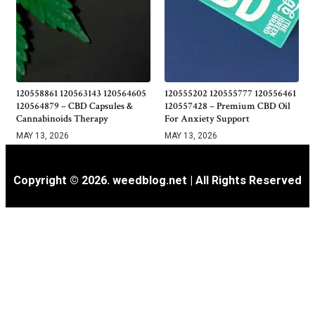
120558861 120563143 120564605
120555202 120555777 120556461
120564879 – CBD Capsules &
120557428 – Premium CBD Oil
Cannabinoids Therapy
For Anxiety Support
MAY 13, 2026
MAY 13, 2026
Copyright © 2026. weedblog.net | All Rights Reserved