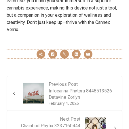
each use, you’ll find yourself immersed in a superior
cannabis experience, making this device not just a tool,
but a companion in your exploration of wellness and
creativity. Don’t just keep up—thrive with the Cannex
Velrix.
Previous Post
Infocanna Phytora 8448513526
Datavine Zorlyn
February 4, 2026
Next Post
Chainbud Phytix 3237160444