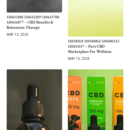
120613188 120613209 120613700
120616877 – CBD Benefits &
Relaxation Therapy
MAY 13, 2026
120581111 120581812 120600523
120613157 – Pure CBD
Marketplace For Wellness
MAY 13, 2026