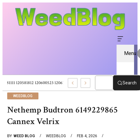
Menu
120581111 120581812 120600523 120613157 – Pure CBD Marketplace For Wel
Search
WEEDBLOG
Nethemp Budtron 6149229865
Cannex Velrix
BY
WEED BLOG
WEEDBLOG
FEB 4, 2026