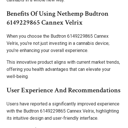
Benefits Of Using Nethemp Budtron
6149229865 Cannex Velrix
When you choose the Budtron 6149229865 Cannex
Velrix, you’re not just investing in a cannabis device;
you’re enhancing your overall experience.
This innovative product aligns with current market trends,
offering you health advantages that can elevate your
well-being.
User Experience And Recommendations
Users have reported a significantly improved experience
with the Budtron 6149229865 Cannex Velrix, highlighting
its intuitive design and user-friendly interface.