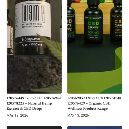
120576449 120576843 120576944
120569032 120573178 120574748
120578225 – Natural Hemp
120576429 – Organic CBD
Extract & CBD Drops
Wellness Product Range
MAY 13, 2026
MAY 13, 2026