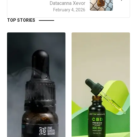
Datacanna Xevor
February 4, 2026
TOP STORIES