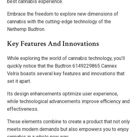
best cannabis experience.
Embrace the freedom to explore new dimensions of
cannabis with the cutting-edge technology of the
Nethemp Budtron.
Key Features And Innovations
While exploring the world of cannabis technology, you’ll
quickly notice that the Budtron 6149229865 Cannex
Velrix boasts several key features and innovations that
set it apart.
Its design enhancements optimize user experience,
while technological advancements improve efficiency and
effectiveness.
These elements combine to create a product that not only
meets modern demands but also empowers you to enjoy
cannabis in a whole new way.