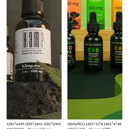
120576449 120576843 120576944
120569032 120573178 120574748