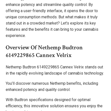
enhance potency and streamline quality control. By
offering a user-friendly interface, it opens the door to
unique consumption methods. But what makes it truly
stand out in a crowded market? Let’s explore its key
features and the benefits it can bring to your cannabis
experience.
Overview Of Nethemp Budtron
6149229865 Cannex Velrix
Nethemp Budtron 6149229865 Cannex Velrix stands out
in the rapidly evolving landscape of cannabis technology.
You’ll discover numerous Nethemp benefits, including
enhanced potency and quality control.
With Budtron specifications designed for optimal
efficiency, this innovative solution ensures you enjoy the