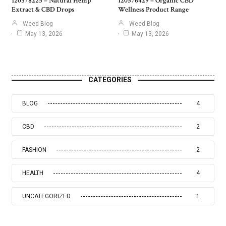
120578225 – Natural Hemp
120576429 – Organic CBD
Extract & CBD Drops
Wellness Product Range
Weed Blog
Weed Blog
May 13, 2026
May 13, 2026
CATEGORIES
BLOG
4
CBD
2
FASHION
2
HEALTH
4
UNCATEGORIZED
1