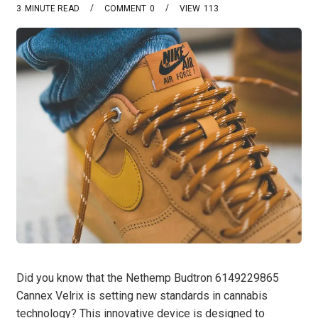
3
MINUTE READ
COMMENT
0
VIEW
113
Did you know that the Nethemp Budtron 6149229865
Cannex Velrix is setting new standards in cannabis
technology? This innovative device is designed to