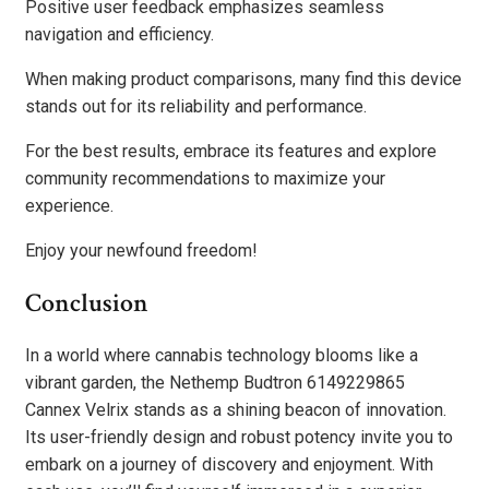
Positive user feedback emphasizes seamless
navigation and efficiency.
When making product comparisons, many find this device
stands out for its reliability and performance.
For the best results, embrace its features and explore
community recommendations to maximize your
experience.
Enjoy your newfound freedom!
Conclusion
In a world where cannabis technology blooms like a
vibrant garden, the Nethemp Budtron 6149229865
Cannex Velrix stands as a shining beacon of innovation.
Its user-friendly design and robust potency invite you to
embark on a journey of discovery and enjoyment. With