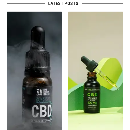
LATEST POSTS