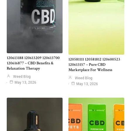
120613188 120613209 120613700
120581111 120581812 120600523
120616877 – CBD Benefits &
120613157 – Pure CBD
Relaxation Therapy
Marketplace For Wellness
Weed Blog
Weed Blog
May 13, 2026
May 13, 2026