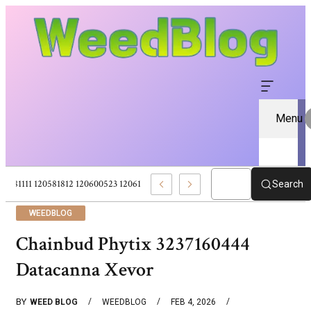
Menu
120581111 120581812 120600523 120613157 – Pure CBD Marketplace For Wel
Search
WEEDBLOG
Chainbud Phytix 3237160444
Datacanna Xevor
BY
WEED BLOG
WEEDBLOG
FEB 4, 2026