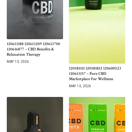
120613188 120613209 120613700
120616877 – CBD Benefits &
Relaxation Therapy
MAY 13, 2026
120581111 120581812 120600523
120613157 – Pure CBD
Marketplace For Wellness
MAY 13, 2026