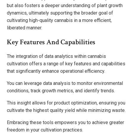
but also fosters a deeper understanding of plant growth
dynamics, ultimately supporting the broader goal of
cultivating high-quality cannabis in a more efficient,
liberated manner.
Key Features And Capabilities
The integration of data analytics within cannabis
cultivation offers a range of key features and capabilities
that significantly enhance operational efficiency.
You can leverage data analysis to monitor environmental
conditions, track growth metrics, and identify trends.
This insight allows for product optimization, ensuring you
cultivate the highest quality yield while minimizing waste.
Embracing these tools empowers you to achieve greater
freedom in your cultivation practices.