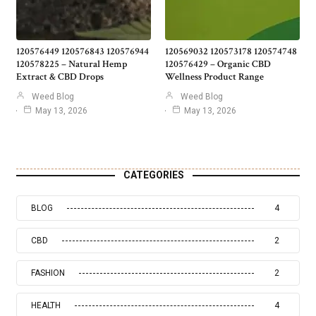
120576449 120576843 120576944
120569032 120573178 120574748
120578225 – Natural Hemp
120576429 – Organic CBD
Extract & CBD Drops
Wellness Product Range
Weed Blog
Weed Blog
May 13, 2026
May 13, 2026
CATEGORIES
BLOG
4
CBD
2
FASHION
2
HEALTH
4