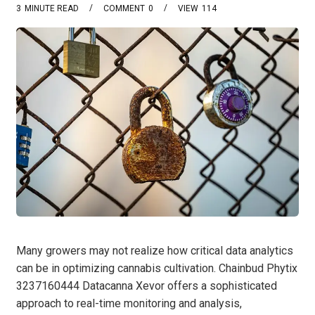
3
MINUTE READ
COMMENT
0
VIEW
114
Many growers may not realize how critical data analytics
can be in optimizing cannabis cultivation. Chainbud Phytix
3237160444 Datacanna Xevor offers a sophisticated
approach to real-time monitoring and analysis,