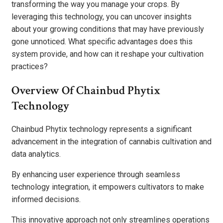
transforming the way you manage your crops. By
leveraging this technology, you can uncover insights
about your growing conditions that may have previously
gone unnoticed. What specific advantages does this
system provide, and how can it reshape your cultivation
practices?
Overview Of Chainbud Phytix
Technology
Chainbud Phytix technology represents a significant
advancement in the integration of cannabis cultivation and
data analytics.
By enhancing user experience through seamless
technology integration, it empowers cultivators to make
informed decisions.
This innovative approach not only streamlines operations