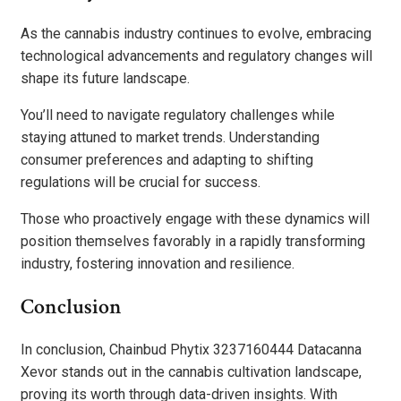
As the cannabis industry continues to evolve, embracing
technological advancements and regulatory changes will
shape its future landscape.
You’ll need to navigate regulatory challenges while
staying attuned to market trends. Understanding
consumer preferences and adapting to shifting
regulations will be crucial for success.
Those who proactively engage with these dynamics will
position themselves favorably in a rapidly transforming
industry, fostering innovation and resilience.
Conclusion
In conclusion, Chainbud Phytix 3237160444 Datacanna
Xevor stands out in the cannabis cultivation landscape,
proving its worth through data-driven insights. With