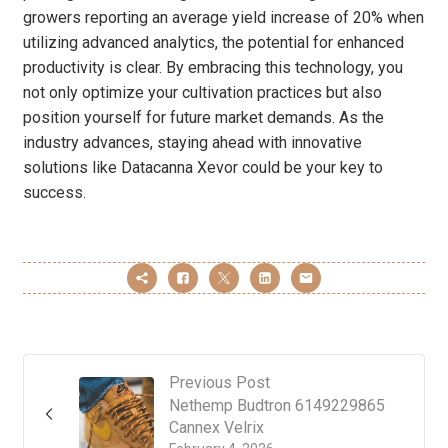
growers reporting an average yield increase of 20% when
utilizing advanced analytics, the potential for enhanced
productivity is clear. By embracing this technology, you
not only optimize your cultivation practices but also
position yourself for future market demands. As the
industry advances, staying ahead with innovative
solutions like Datacanna Xevor could be your key to
success.
Previous Post
Nethemp Budtron 6149229865
Cannex Velrix