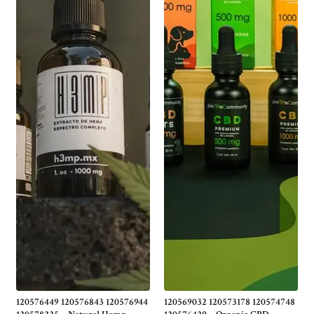
120576449 120576843 120576944
120569032 120573178 120574748