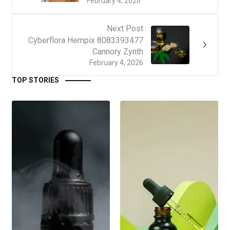
February 4, 2026
Next Post
Cyberflora Hempix 8083393477
Cannory Zynth
February 4, 2026
TOP STORIES