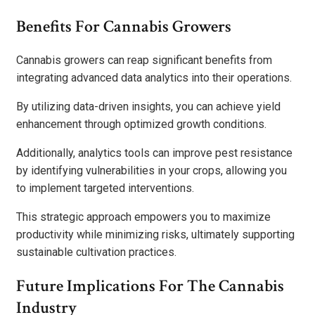
Benefits For Cannabis Growers
Cannabis growers can reap significant benefits from
integrating advanced data analytics into their operations.
By utilizing data-driven insights, you can achieve yield
enhancement through optimized growth conditions.
Additionally, analytics tools can improve pest resistance
by identifying vulnerabilities in your crops, allowing you
to implement targeted interventions.
This strategic approach empowers you to maximize
productivity while minimizing risks, ultimately supporting
sustainable cultivation practices.
Future Implications For The Cannabis
Industry