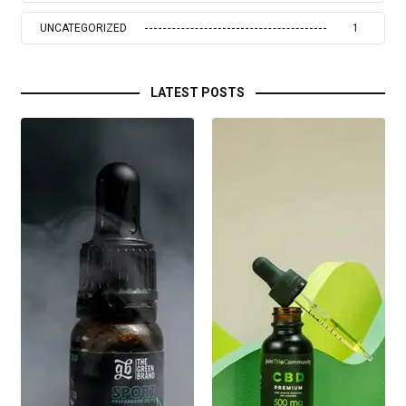
UNCATEGORIZED
1
LATEST POSTS