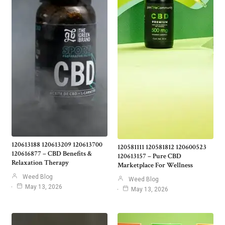
120613188 120613209 120613700
120581111 120581812 120600523
120616877 – CBD Benefits &
120613157 – Pure CBD
Relaxation Therapy
Marketplace For Wellness
Weed Blog
Weed Blog
May 13, 2026
May 13, 2026