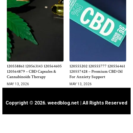
120558861 120563143 120564605
120555202 120555777 120556461
120564879 – CBD Capsules &
120557428 – Premium CBD Oil
Cannabinoids Therapy
For Anxiety Support
MAY 13, 2026
MAY 13, 2026
Copyright © 2026. weedblog.net | All Rights Reserved