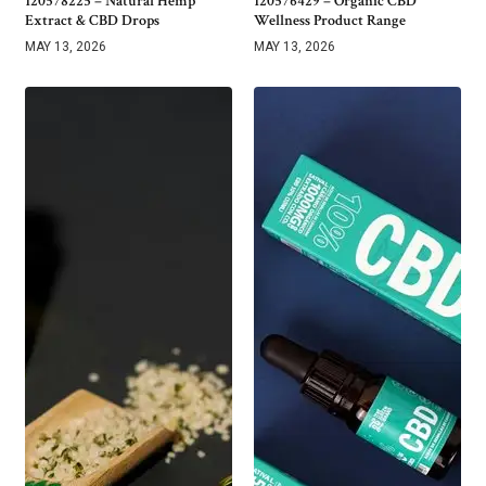
120578225 – Natural Hemp
120576429 – Organic CBD
Extract & CBD Drops
Wellness Product Range
MAY 13, 2026
MAY 13, 2026