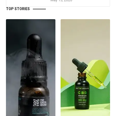
TOP STORIES