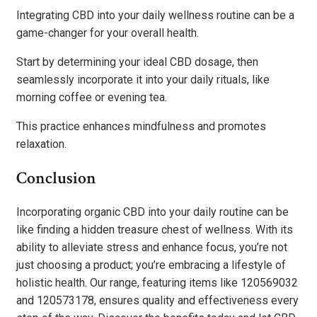
Integrating CBD into your daily wellness routine can be a
game-changer for your overall health.
Start by determining your ideal CBD dosage, then
seamlessly incorporate it into your daily rituals, like
morning coffee or evening tea.
This practice enhances mindfulness and promotes
relaxation.
Conclusion
Incorporating organic CBD into your daily routine can be
like finding a hidden treasure chest of wellness. With its
ability to alleviate stress and enhance focus, you’re not
just choosing a product; you’re embracing a lifestyle of
holistic health. Our range, featuring items like 120569032
and 120573178, ensures quality and effectiveness every