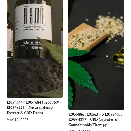
120576449 120576843 120576944
120578225 – Natural Hemp
Extract & CBD Drops
120558861 120563143 120564605
120564879 – CBD Capsules &
MAY 13, 2026
Cannabinoids Therapy