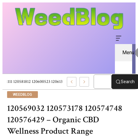
Menu
120581111 120581812 120600523 120613157 – Pure CBD Marketplace For Well
Search
WEEDBLOG
120569032 120573178 120574748
120576429 – Organic CBD
Wellness Product Range