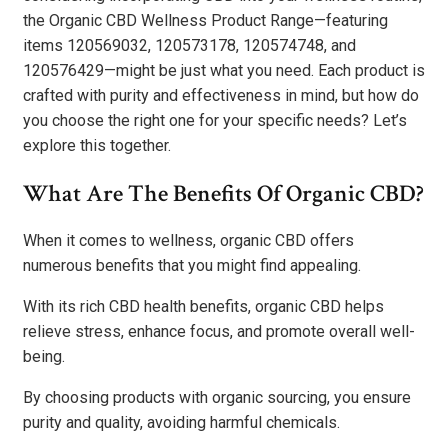
the Organic CBD Wellness Product Range—featuring
items 120569032, 120573178, 120574748, and
120576429—might be just what you need. Each product is
crafted with purity and effectiveness in mind, but how do
you choose the right one for your specific needs? Let’s
explore this together.
What Are The Benefits Of Organic CBD?
When it comes to wellness, organic CBD offers
numerous benefits that you might find appealing.
With its rich CBD health benefits, organic CBD helps
relieve stress, enhance focus, and promote overall well-
being.
By choosing products with organic sourcing, you ensure
purity and quality, avoiding harmful chemicals.