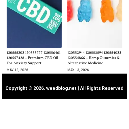
120555202 120555777 120556461
120552944 120553594 120554023
120557428 – Premium CBD Oil
120554866 – Hemp Gummies &
For Anxiety Support
Alternative Medicine
MAY 13, 2026
MAY 13, 2026
Copyright © 2026. weedblog.net | All Rights Reserved