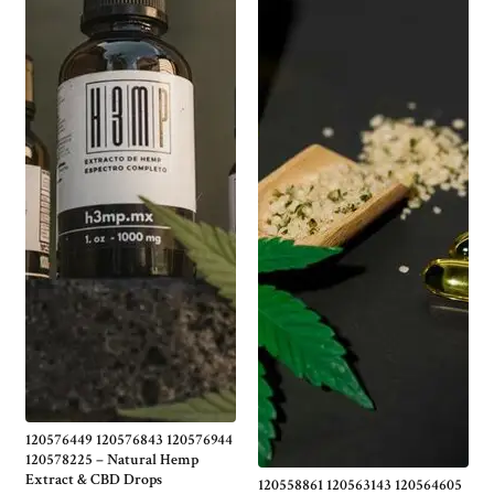
120576449 120576843 120576944
120578225 – Natural Hemp
Extract & CBD Drops
120558861 120563143 120564605