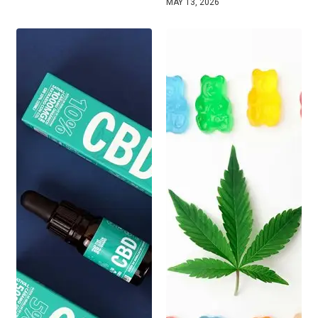
MAY 13, 2026