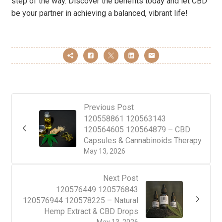
step of the way. Discover the benefits today and let CBD
be your partner in achieving a balanced, vibrant life!
Previous Post
120558861 120563143
120564605 120564879 – CBD
Capsules & Cannabinoids Therapy
May 13, 2026
Next Post
120576449 120576843
120576944 120578225 – Natural
Hemp Extract & CBD Drops
May 13, 2026