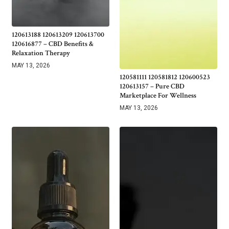
120613188 120613209 120613700
120616877 – CBD Benefits &
Relaxation Therapy
MAY 13, 2026
120581111 120581812 120600523
120613157 – Pure CBD
Marketplace For Wellness
MAY 13, 2026