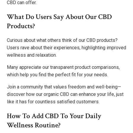
CBD can offer.
What Do Users Say About Our CBD
Products?
Curious about what others think of our CBD products?
Users rave about their experiences, highlighting improved
wellness and relaxation.
Many appreciate our transparent product comparisons,
which help you find the perfect fit for your needs.
Join a community that values freedom and well-being—
discover how our organic CBD can enhance your life, just
like it has for countless satisfied customers.
How To Add CBD To Your Daily
Wellness Routine?