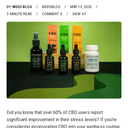
BY
WEED BLOG
WEEDBLOG
MAY 13, 2026
3
MINUTE READ
COMMENT
0
VIEW
67
Did you know that over 60% of CBD users report
significant improvement in their stress levels? If you’re
considering incorporating CBD into your wellness routine,