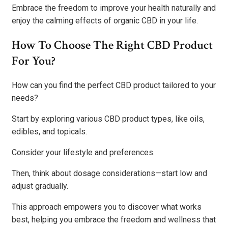
Embrace the freedom to improve your health naturally and
enjoy the calming effects of organic CBD in your life.
How To Choose The Right CBD Product
For You?
How can you find the perfect CBD product tailored to your
needs?
Start by exploring various CBD product types, like oils,
edibles, and topicals.
Consider your lifestyle and preferences.
Then, think about dosage considerations—start low and
adjust gradually.
This approach empowers you to discover what works
best, helping you embrace the freedom and wellness that