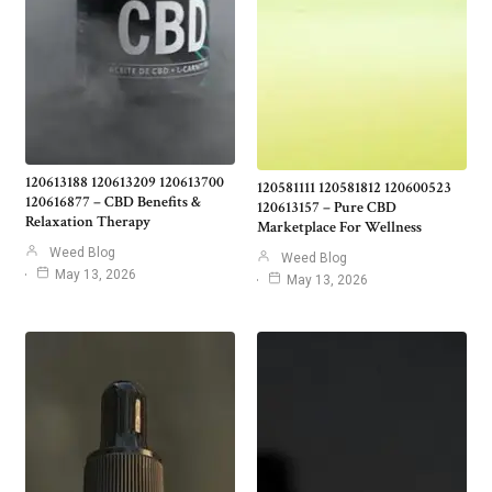
120613188 120613209 120613700
120581111 120581812 120600523
120616877 – CBD Benefits &
120613157 – Pure CBD
Relaxation Therapy
Marketplace For Wellness
Weed Blog
Weed Blog
May 13, 2026
May 13, 2026