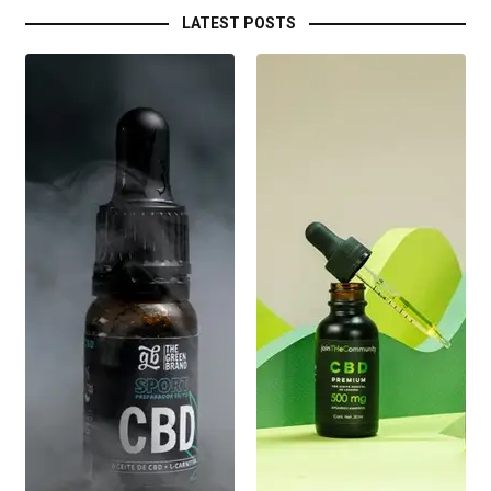
LATEST POSTS