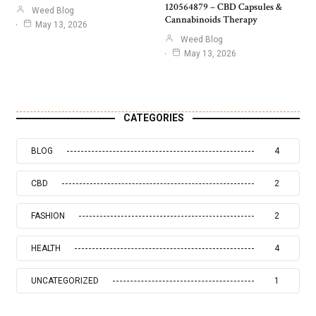
120564879 – CBD Capsules &
Weed Blog
Cannabinoids Therapy
May 13, 2026
Weed Blog
May 13, 2026
CATEGORIES
BLOG
4
CBD
2
FASHION
2
HEALTH
4
UNCATEGORIZED
1