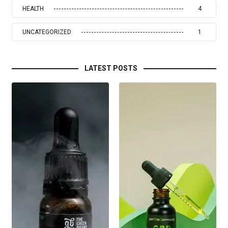
HEALTH
4
UNCATEGORIZED
1
LATEST POSTS