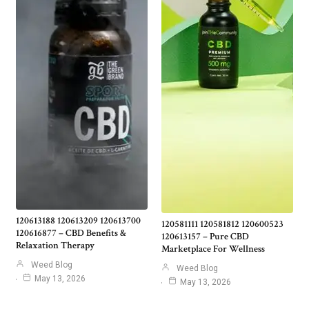
120613188 120613209 120613700
120581111 120581812 120600523
120616877 – CBD Benefits &
120613157 – Pure CBD
Relaxation Therapy
Marketplace For Wellness
Weed Blog
Weed Blog
May 13, 2026
May 13, 2026