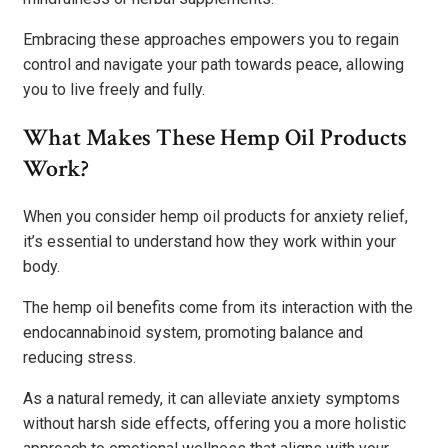
Embracing these approaches empowers you to regain
control and navigate your path towards peace, allowing
you to live freely and fully.
What Makes These Hemp Oil Products
Work?
When you consider hemp oil products for anxiety relief,
it’s essential to understand how they work within your
body.
The hemp oil benefits come from its interaction with the
endocannabinoid system, promoting balance and
reducing stress.
As a natural remedy, it can alleviate anxiety symptoms
without harsh side effects, offering you a more holistic