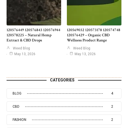
120576449 120576843 120576944
120569032 120573178 120574748
120578225 – Natural Hemp
120576429 – Organic CBD
Extract & CBD Drops
Wellness Product Range
Weed Blog
Weed Blog
May 13, 2026
May 13, 2026
CATEGORIES
BLOG
4
CBD
2
FASHION
2