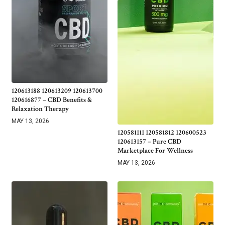
120613188 120613209 120613700
120616877 – CBD Benefits &
Relaxation Therapy
MAY 13, 2026
120581111 120581812 120600523
120613157 – Pure CBD
Marketplace For Wellness
MAY 13, 2026