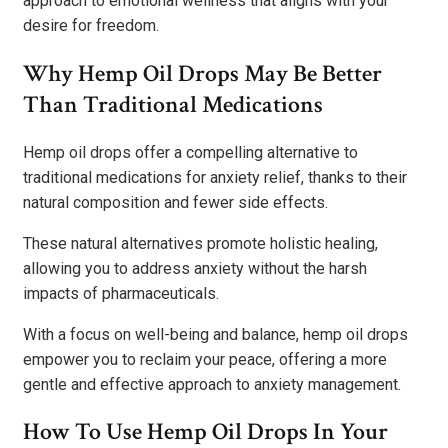
approach to emotional wellness that aligns with your
desire for freedom.
Why Hemp Oil Drops May Be Better
Than Traditional Medications
Hemp oil drops offer a compelling alternative to
traditional medications for anxiety relief, thanks to their
natural composition and fewer side effects.
These natural alternatives promote holistic healing,
allowing you to address anxiety without the harsh
impacts of pharmaceuticals.
With a focus on well-being and balance, hemp oil drops
empower you to reclaim your peace, offering a more
gentle and effective approach to anxiety management.
How To Use Hemp Oil Drops In Your