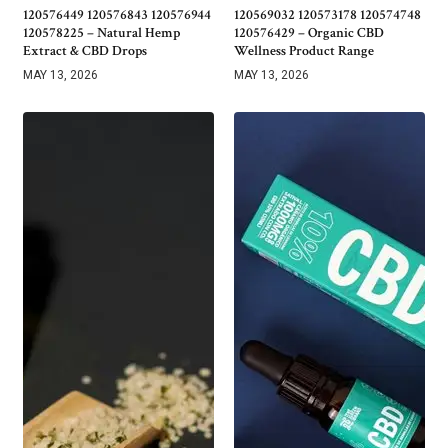
120576449 120576843 120576944
120569032 120573178 120574748
120578225 – Natural Hemp
120576429 – Organic CBD
Extract & CBD Drops
Wellness Product Range
MAY 13, 2026
MAY 13, 2026