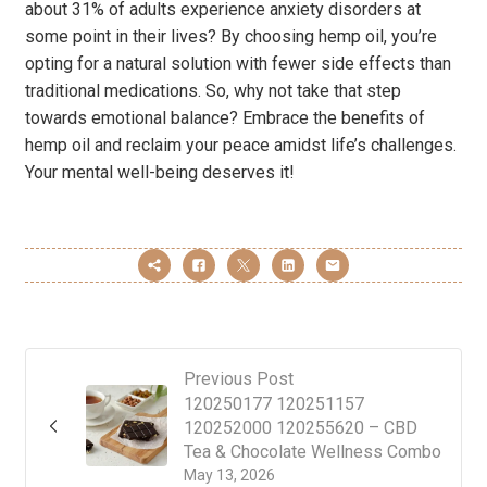
about 31% of adults experience anxiety disorders at
some point in their lives? By choosing hemp oil, you’re
opting for a natural solution with fewer side effects than
traditional medications. So, why not take that step
towards emotional balance? Embrace the benefits of
hemp oil and reclaim your peace amidst life’s challenges.
Your mental well-being deserves it!
Previous Post
120250177 120251157
120252000 120255620 – CBD
Tea & Chocolate Wellness Combo
May 13, 2026