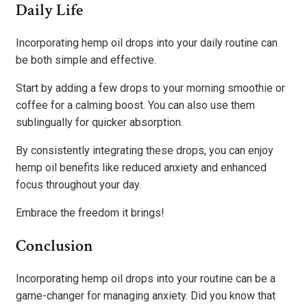
Daily Life
Incorporating hemp oil drops into your daily routine can
be both simple and effective.
Start by adding a few drops to your morning smoothie or
coffee for a calming boost. You can also use them
sublingually for quicker absorption.
By consistently integrating these drops, you can enjoy
hemp oil benefits like reduced anxiety and enhanced
focus throughout your day.
Embrace the freedom it brings!
Conclusion
Incorporating hemp oil drops into your routine can be a
game-changer for managing anxiety. Did you know that