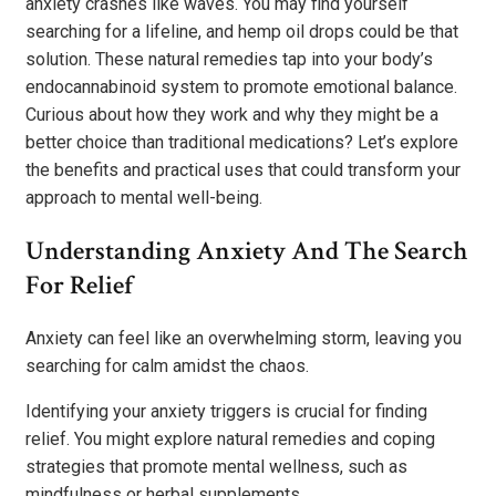
anxiety crashes like waves. You may find yourself
searching for a lifeline, and hemp oil drops could be that
solution. These natural remedies tap into your body’s
endocannabinoid system to promote emotional balance.
Curious about how they work and why they might be a
better choice than traditional medications? Let’s explore
the benefits and practical uses that could transform your
approach to mental well-being.
Understanding Anxiety And The Search
For Relief
Anxiety can feel like an overwhelming storm, leaving you
searching for calm amidst the chaos.
Identifying your anxiety triggers is crucial for finding
relief. You might explore natural remedies and coping
strategies that promote mental wellness, such as
mindfulness or herbal supplements.