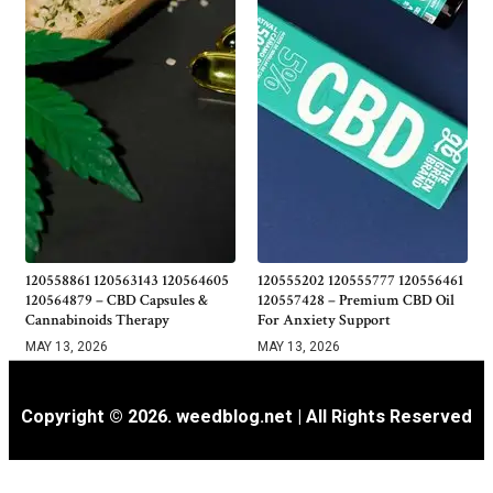
120558861 120563143 120564605
120555202 120555777 120556461
120564879 – CBD Capsules &
120557428 – Premium CBD Oil
Cannabinoids Therapy
For Anxiety Support
MAY 13, 2026
MAY 13, 2026
Copyright © 2026. weedblog.net | All Rights Reserved