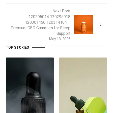
Next Post
120295014 120295918
120301456 120314104 –
Premium CBD Gummies for Sleep
Support
May 13, 2026
TOP STORIES