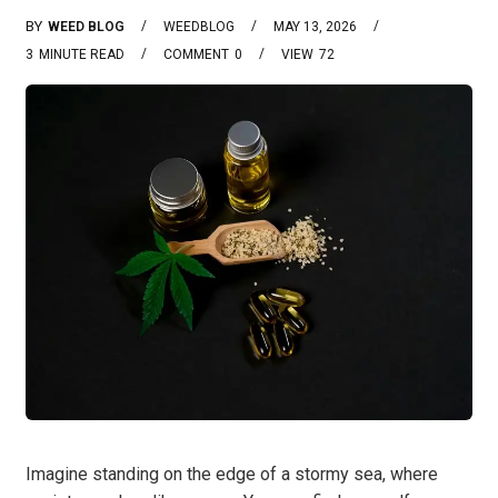
BY
WEED BLOG
WEEDBLOG
MAY 13, 2026
3
MINUTE READ
COMMENT
0
VIEW
72
Imagine standing on the edge of a stormy sea, where