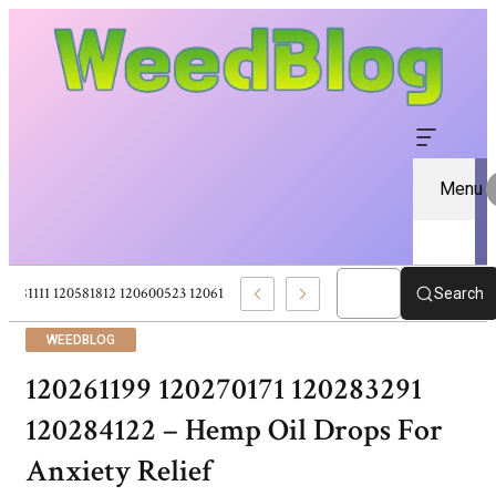
Menu
120581111 120581812 120600523 120613157 – Pure CBD Marketplace For Wel
Search
WEEDBLOG
120261199 120270171 120283291
120284122 – Hemp Oil Drops For
Anxiety Relief