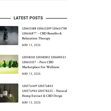
LATEST POSTS
120613188 120613209 120613700
120616877 – CBD Benefits &
Relaxation Therapy
MAY 13, 2026
120581111 120581812 120600523
120613157 – Pure CBD
Marketplace For Wellness
MAY 13, 2026
120576449 120576843
120576944 120578225 – Natural
Hemp Extract & CBD Drops
MAY 13, 2026