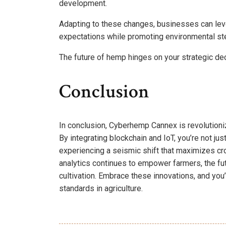
development.
Adapting to these changes, businesses can lev
expectations while promoting environmental st
The future of hemp hinges on your strategic de
Conclusion
In conclusion, Cyberhemp Cannex is revolutioni
By integrating blockchain and IoT, you’re not ju
experiencing a seismic shift that maximizes cro
analytics continues to empower farmers, the fu
cultivation. Embrace these innovations, and you’
standards in agriculture.