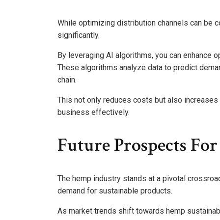
While optimizing distribution channels can be c
significantly.
By leveraging AI algorithms, you can enhance op
These algorithms analyze data to predict deman
chain.
This not only reduces costs but also increases 
business effectively.
Future Prospects Fo
The hemp industry stands at a pivotal crossroa
demand for sustainable products.
As market trends shift towards hemp sustainabili