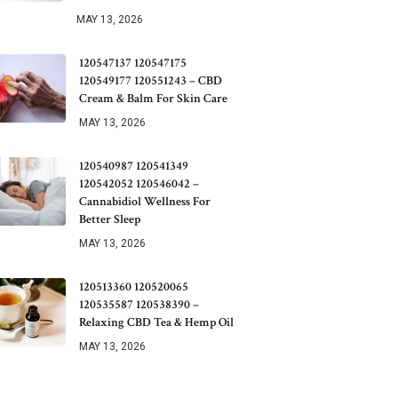
MAY 13, 2026
120547137 120547175
120549177 120551243 – CBD
Cream & Balm For Skin Care
MAY 13, 2026
120540987 120541349
120542052 120546042 –
Cannabidiol Wellness For
Better Sleep
MAY 13, 2026
120513360 120520065
120535587 120538390 –
Relaxing CBD Tea & Hemp Oil
MAY 13, 2026