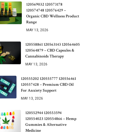
120569032 120573178
120574748 120576429 –
Organic CBD Wellness Product
Range
MAY 13, 2026
120558861 120563143 120564605
120564879 – CBD Capsules &
Cannabinoids Therapy
MAY 13, 2026
120555202 120555777 120556461
120557428 – Premium CBD Oil
For Anxiety Support
MAY 13, 2026
120552944 120553594
120554023 120554866 – Hemp
Gummies & Alternative
Medicine