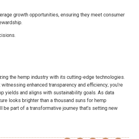
erage growth opportunities, ensuring they meet consumer
ewardship.
cisions.
zing the hemp industry with its cutting-edge technologies.
st witnessing enhanced transparency and efficiency; you’re
p yields and aligns with sustainability goals. As data
ture looks brighter than a thousand suns for hemp
ll be part of a transformative journey that’s setting new