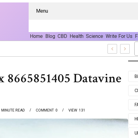
Menu
Home
Blog
CBD
Health
Science
Write For Us
F
– Pure CBD Marketplace For Wellness
 8665851405 Datavine
B
C
F
MINUTE READ
COMMENT
0
VIEW
131
H
U