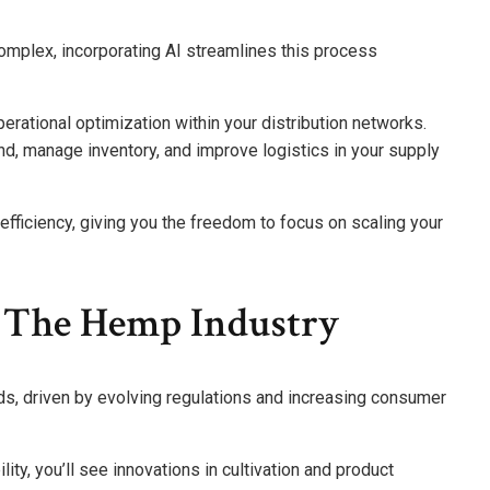
omplex, incorporating AI streamlines this process
erational optimization within your distribution networks.
d, manage inventory, and improve logistics in your supply
efficiency, giving you the freedom to focus on scaling your
r The Hemp Industry
ds, driven by evolving regulations and increasing consumer
ty, you’ll see innovations in cultivation and product