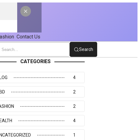
ashion
Contact Us
Search
CATEGORIES
LOG
4
BD
2
ASHION
2
EALTH
4
NCATEGORIZED
1