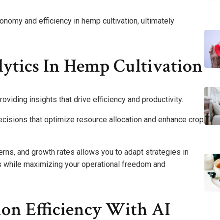
nomy and efficiency in hemp cultivation, ultimately
lytics In Hemp Cultivation
oviding insights that drive efficiency and productivity.
ecisions that optimize resource allocation and enhance crop
terns, and growth rates allows you to adapt strategies in
es while maximizing your operational freedom and
on Efficiency With AI