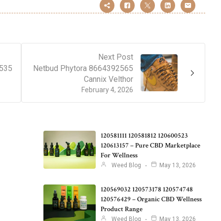
Next Post
2535
Netbud Phytora 8664392565
Cannix Velthor
February 4, 2026
120581111 120581812 120600523
120613157 – Pure CBD Marketplace
For Wellness
Weed Blog
May 13, 2026
120569032 120573178 120574748
120576429 – Organic CBD Wellness
Product Range
Weed Blog
May 13, 2026