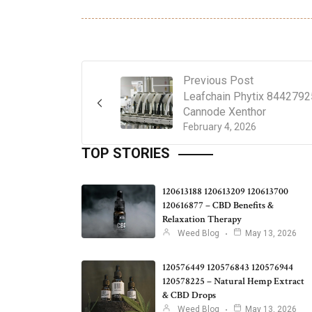
Previous Post
Leafchain Phytix 844279
Cannode Xenthor
February 4, 2026
TOP STORIES
120613188 120613209 120613700
120616877 – CBD Benefits &
Relaxation Therapy
Weed Blog
May 13, 2026
120576449 120576843 120576944
120578225 – Natural Hemp Extract
& CBD Drops
Weed Blog
May 13, 2026