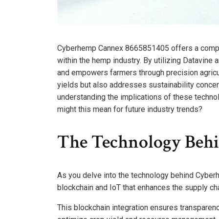
Cyberhemp Cannex 8665851405 offers a compelli
within the hemp industry. By utilizing Datavin
and empowers farmers through precision agricul
yields but also addresses sustainability conc
understanding the implications of these techno
might this mean for future industry trends?
The Technology Beh
As you delve into the technology behind Cyberh
blockchain and IoT that enhances the supply ch
This blockchain integration ensures transparency