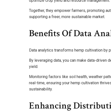
optimize crop yield and resource management.
Together, they empower farmers, promoting auto
supporting a freer, more sustainable market.
Benefits Of Data Ana
Data analytics transforms hemp cultivation by pr
By leveraging data, you can make data-driven d
yield.
Monitoring factors like soil health, weather pat
real-time, ensuring your hemp cultivation thriv
sustainability.
Enhancing Distributi