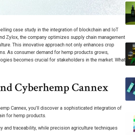
ng case study in the integration of blockchain and IoT
e and Zylox, the company optimizes supply chain management
ture. This innovative approach not only enhances crop
erns. As consumer demand for hemp products grows,
logies becomes crucial for stakeholders in the market. What
ind Cyberhemp Cannex
emp Cannex, you’ll discover a sophisticated integration of
ain for hemp products.
 and traceability, while precision agriculture techniques