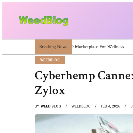
Breaking News
120581111 120581812 120600523 120613157 
WEEDBLOG
Cyberhemp Cannex
Zylox
BY
WEED BLOG
WEEDBLOG
FEB 4, 2026
3