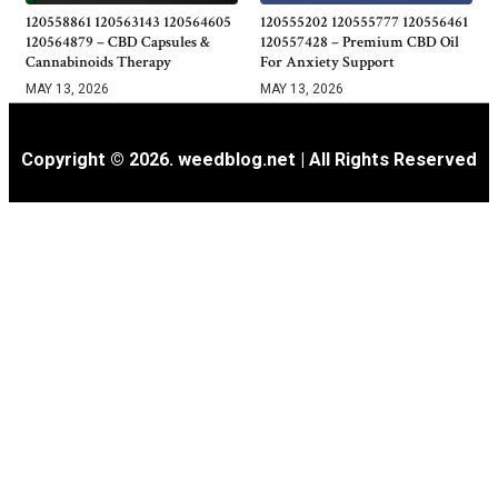
120558861 120563143 120564605
120555202 120555777 120556461
120564879 – CBD Capsules &
120557428 – Premium CBD Oil
Cannabinoids Therapy
For Anxiety Support
MAY 13, 2026
MAY 13, 2026
Copyright © 2026. weedblog.net | All Rights Reserved