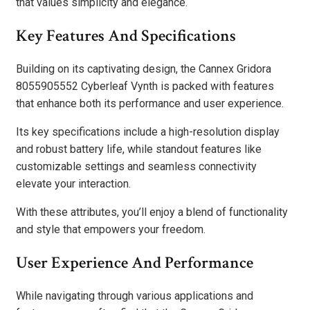
that values simplicity and elegance.
Key Features And Specifications
Building on its captivating design, the Cannex Gridora
8055905552 Cyberleaf Vynth is packed with features
that enhance both its performance and user experience.
Its key specifications include a high-resolution display
and robust battery life, while standout features like
customizable settings and seamless connectivity
elevate your interaction.
With these attributes, you’ll enjoy a blend of functionality
and style that empowers your freedom.
User Experience And Performance
While navigating through various applications and