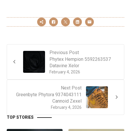
Previous Post
Phytex Hempion 5592263537
Datavine Xelor
February 4, 2026
Next Post
Greenbyte Phytora 9374043111
Cannoid Zexel
February 4, 2026
TOP STORIES