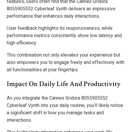
features, users often find that the Cannex Gridora
8055905552 Cyberleaf Vynth delivers an impressive
performance that enhances daily interactions.
User feedback highlights its responsiveness, while
performance metrics consistently show low latency and
high efficiency.
This combination not only elevates your experience but
also empowers you to engage freely and effectively with
all functionalities at your fingertips.
Impact On Daily Life And Productivity
As you integrate the Cannex Gridora 8055905552
Cyberleaf Vynth into your daily routine, you’ll likely notice
a significant shift in how you manage tasks and
interactions.