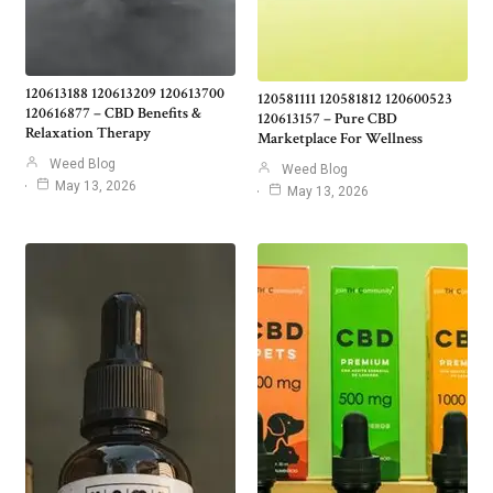
120613188 120613209 120613700
120581111 120581812 120600523
120616877 – CBD Benefits &
120613157 – Pure CBD
Relaxation Therapy
Marketplace For Wellness
Weed Blog
Weed Blog
May 13, 2026
May 13, 2026