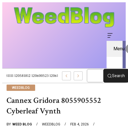
Menu
120581111 120581812 120600523 120613157 – Pure CBD Marketplace For Wel
Search
WEEDBLOG
Cannex Gridora 8055905552
Cyberleaf Vynth
BY
WEED BLOG
WEEDBLOG
FEB 4, 2026