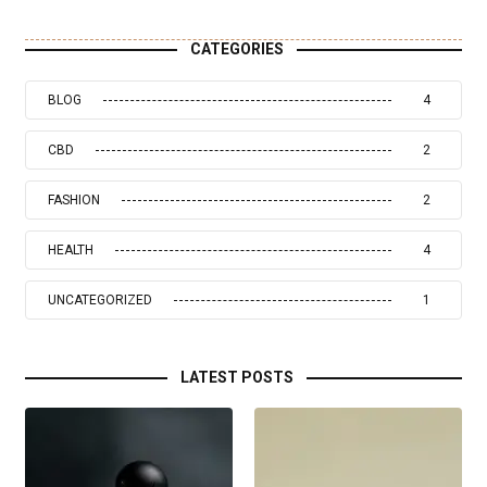
CATEGORIES
BLOG
4
CBD
2
FASHION
2
HEALTH
4
UNCATEGORIZED
1
LATEST POSTS