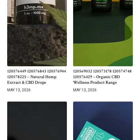
120576449 120576843 120576944
120569032 120573178 120574748
120578225 – Natural Hemp
120576429 – Organic CBD
Extract & CBD Drops
Wellness Product Range
MAY 13, 2026
MAY 13, 2026