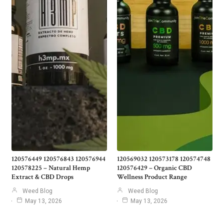
120576449 120576843 120576944
120569032 120573178 120574748
120578225 – Natural Hemp
120576429 – Organic CBD
Extract & CBD Drops
Wellness Product Range
Weed Blog
Weed Blog
May 13, 2026
May 13, 2026