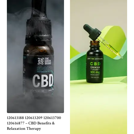
120613188 120613209 120613700
120616877 – CBD Benefits &
Relaxation Therapy