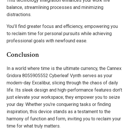
This technology integration enhances your work life
balance, streamlining processes and minimizing
distractions.
You’ll find greater focus and efficiency, empowering you
to reclaim time for personal pursuits while achieving
professional goals with newfound ease.
Conclusion
In a world where time is the ultimate currency, the Cannex
Gridora 8055905552 Cyberleaf Vynth serves as your
modern-day Excalibur, slicing through the chaos of daily
life. Its sleek design and high-performance features don’t
just elevate your workspace; they empower you to seize
your day. Whether you’re conquering tasks or finding
inspiration, this device stands as a testament to the
harmony of function and form, inviting you to reclaim your
time for what truly matters.