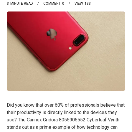
3
MINUTE READ
COMMENT
0
VIEW
133
Did you know that over 60% of professionals believe that
their productivity is directly linked to the devices they
use? The Cannex Gridora 8055905552 Cyberleaf Vynth
stands out as a prime example of how technology can