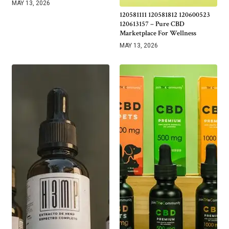
MAY 13, 2026
120581111 120581812 120600523
120613157 – Pure CBD
Marketplace For Wellness
MAY 13, 2026