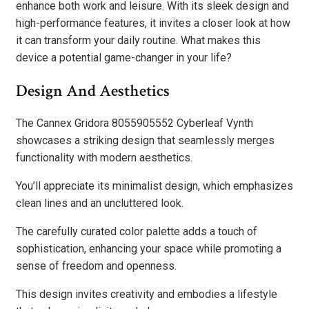
enhance both work and leisure. With its sleek design and
high-performance features, it invites a closer look at how
it can transform your daily routine. What makes this
device a potential game-changer in your life?
Design And Aesthetics
The Cannex Gridora 8055905552 Cyberleaf Vynth
showcases a striking design that seamlessly merges
functionality with modern aesthetics.
You’ll appreciate its minimalist design, which emphasizes
clean lines and an uncluttered look.
The carefully curated color palette adds a touch of
sophistication, enhancing your space while promoting a
sense of freedom and openness.
This design invites creativity and embodies a lifestyle