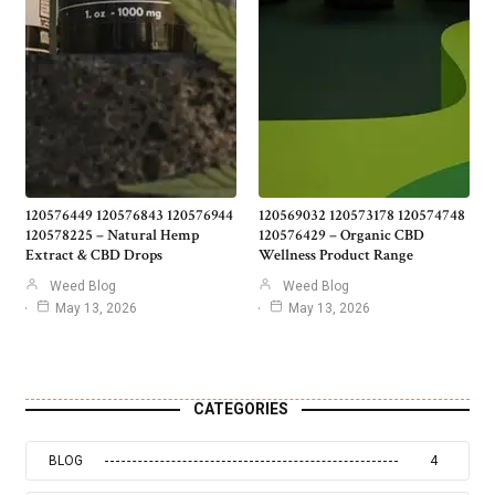
120576449 120576843 120576944
120569032 120573178 120574748
120578225 – Natural Hemp
120576429 – Organic CBD
Extract & CBD Drops
Wellness Product Range
Weed Blog
Weed Blog
May 13, 2026
May 13, 2026
CATEGORIES
BLOG
4