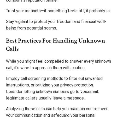
company’s reputation online.
Trust your instincts—if something feels off, it probably is.
Stay vigilant to protect your freedom and financial well-
being from potential scams.
Best Practices For Handling Unknown
Calls
While you might feel compelled to answer every unknown
call, it’s wise to approach them with caution.
Employ call screening methods to filter out unwanted
interruptions, prioritizing your privacy protection.
Consider letting unknown numbers go to voicemail;
legitimate callers usually leave a message.
Analyzing these calls can help you maintain control over
your communication and safeguard your personal