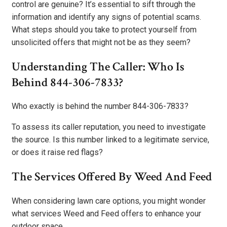
control are genuine? It’s essential to sift through the
information and identify any signs of potential scams.
What steps should you take to protect yourself from
unsolicited offers that might not be as they seem?
Understanding The Caller: Who Is
Behind 844-306-7833?
Who exactly is behind the number 844-306-7833?
To assess its caller reputation, you need to investigate
the source. Is this number linked to a legitimate service,
or does it raise red flags?
The Services Offered By Weed And Feed
When considering lawn care options, you might wonder
what services Weed and Feed offers to enhance your
outdoor space.