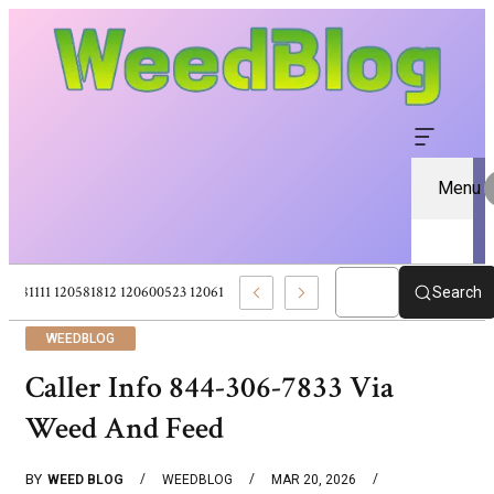
Menu
120581111 120581812 120600523 120613157 – Pure CBD Marketplace For Wel
Search
WEEDBLOG
Caller Info 844-306-7833 Via
Weed And Feed
BY
WEED BLOG
WEEDBLOG
MAR 20, 2026