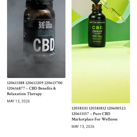
120613188 120613209 120613700
120616877 – CBD Benefits &
Relaxation Therapy
MAY 13, 2026
120581111 120581812 120600523
120613157 – Pure CBD
Marketplace For Wellness
MAY 13, 2026