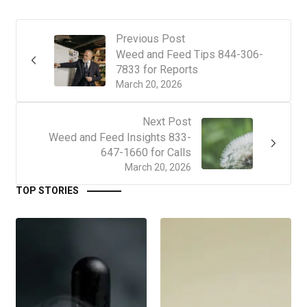
Previous Post
Weed and Feed Tips 844-306-
7833 for Reports
March 20, 2026
Next Post
Weed and Feed Insights 833-
647-1660 for Calls
March 20, 2026
TOP STORIES