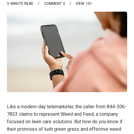
3
MINUTE READ
COMMENT
0
VIEW
101
Like a modern-day telemarketer, the caller from 844-306-
7833 claims to represent Weed and Feed, a company
focused on lawn care solutions. But how do you know if
their promises of lush green grass and effective weed