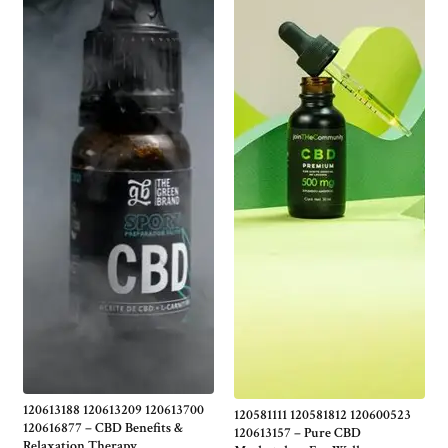
120613188 120613209 120613700
120581111 120581812 120600523
120616877 – CBD Benefits &
120613157 – Pure CBD
Relaxation Therapy