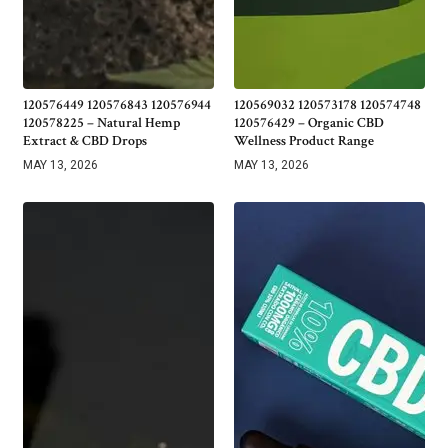
120576449 120576843 120576944
120569032 120573178 120574748
120578225 – Natural Hemp
120576429 – Organic CBD
Extract & CBD Drops
Wellness Product Range
MAY 13, 2026
MAY 13, 2026