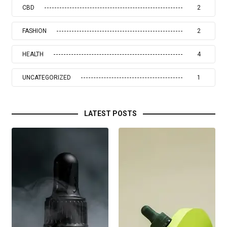
CBD
2
FASHION
2
HEALTH
4
UNCATEGORIZED
1
LATEST POSTS