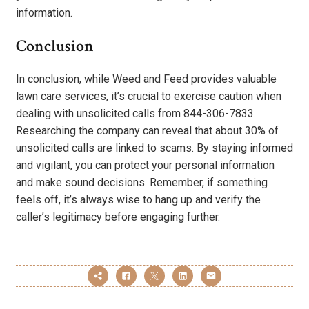
information.
Conclusion
In conclusion, while Weed and Feed provides valuable
lawn care services, it’s crucial to exercise caution when
dealing with unsolicited calls from 844-306-7833.
Researching the company can reveal that about 30% of
unsolicited calls are linked to scams. By staying informed
and vigilant, you can protect your personal information
and make sound decisions. Remember, if something
feels off, it’s always wise to hang up and verify the
caller’s legitimacy before engaging further.