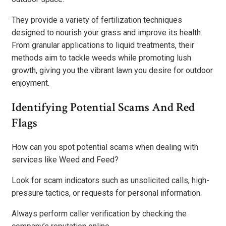
They provide a variety of fertilization techniques
designed to nourish your grass and improve its health.
From granular applications to liquid treatments, their
methods aim to tackle weeds while promoting lush
growth, giving you the vibrant lawn you desire for outdoor
enjoyment.
Identifying Potential Scams And Red
Flags
How can you spot potential scams when dealing with
services like Weed and Feed?
Look for scam indicators such as unsolicited calls, high-
pressure tactics, or requests for personal information.
Always perform caller verification by checking the