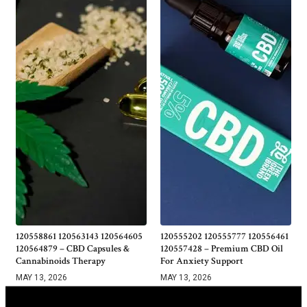
120558861 120563143 120564605
120555202 120555777 120556461
120564879 – CBD Capsules &
120557428 – Premium CBD Oil
Cannabinoids Therapy
For Anxiety Support
MAY 13, 2026
MAY 13, 2026