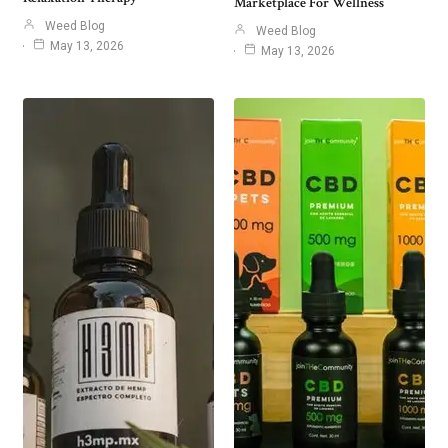
Marketplace For Wellness
Weed Blog
Weed Blog
May 13, 2026
May 13, 2026